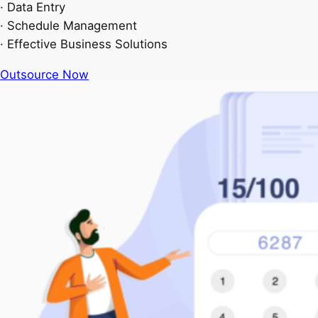
· Data Entry
· Schedule Management
· Effective Business Solutions
Outsource Now