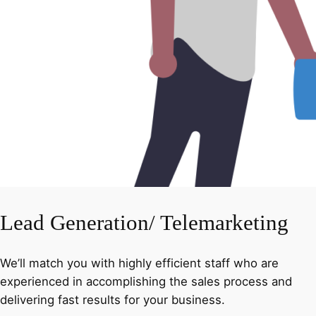
Lead Generation/ Telemarketing
We’ll match you with highly efficient staff who are
experienced in accomplishing the sales process and
delivering fast results for your business.