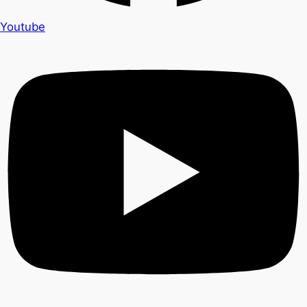
Youtube