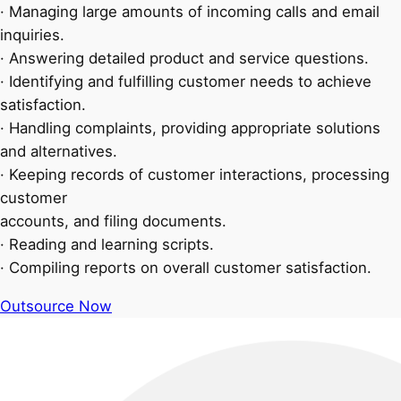
· Managing large amounts of incoming calls and email
inquiries.
· Answering detailed product and service questions.
· Identifying and fulfilling customer needs to achieve
satisfaction.
· Handling complaints, providing appropriate solutions
and alternatives.
· Keeping records of customer interactions, processing
customer
accounts, and filing documents.
· Reading and learning scripts.
· Compiling reports on overall customer satisfaction.
Outsource Now