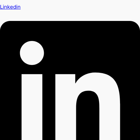
Linkedin