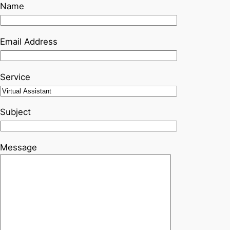
Name
Email Address
Service
Subject
Message