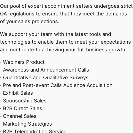
Our pool of expert appointment setters undergoes strict
QA regulations to ensure that they meet the demands
of your sales projections.
We support your team with the latest tools and
technologies to enable them to meet your expectations
and contribute to achieving your full business growth.
· Webinars Product
· Awareness and Announcement Calls
· Quantitative and Qualitative Surveys
· Pre and Post-event Calls Audience Acquisition
· Exhibit Sales
· Sponsorship Sales
· B2B Direct Sales
· Channel Sales
· Marketing Strategies
· B2B Telemarketing Service