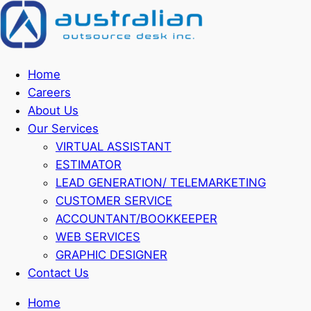
Home
Careers
About Us
Our Services
VIRTUAL ASSISTANT
ESTIMATOR
LEAD GENERATION/ TELEMARKETING
CUSTOMER SERVICE
ACCOUNTANT/BOOKKEEPER
WEB SERVICES
GRAPHIC DESIGNER
Contact Us
Home