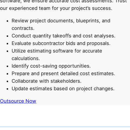
software, we ensure accurate cost assessments. Trust
our experienced team for your project’s success.
Review project documents, blueprints, and
contracts.
Conduct quantity takeoffs and cost analyses.
Evaluate subcontractor bids and proposals.
Utilize estimating software for accurate
calculations.
Identify cost-saving opportunities.
Prepare and present detailed cost estimates.
Collaborate with stakeholders.
Update estimates based on project changes.
Outsource Now