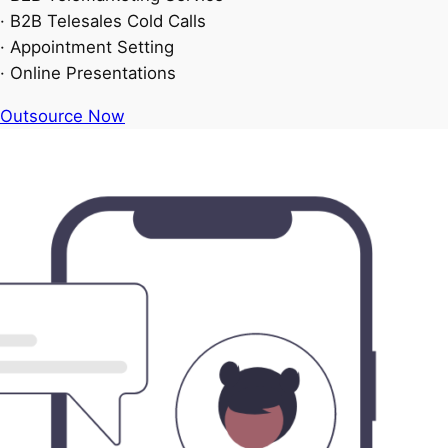
· B2B Telesales Cold Calls
· Appointment Setting
· Online Presentations
Outsource Now