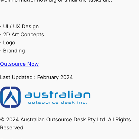
· UI / UX Design
· 2D Art Concepts
· Logo
· Branding
Outsource Now
Last Updated : February 2024
© 2024 Australian Outsource Desk Pty Ltd. All Rights
Reserved