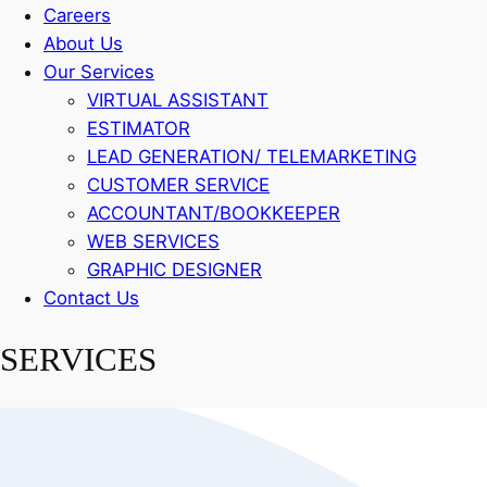
Careers
About Us
Our Services
VIRTUAL ASSISTANT
ESTIMATOR
LEAD GENERATION/ TELEMARKETING
CUSTOMER SERVICE
ACCOUNTANT/BOOKKEEPER
WEB SERVICES
GRAPHIC DESIGNER
Contact Us
SERVICES