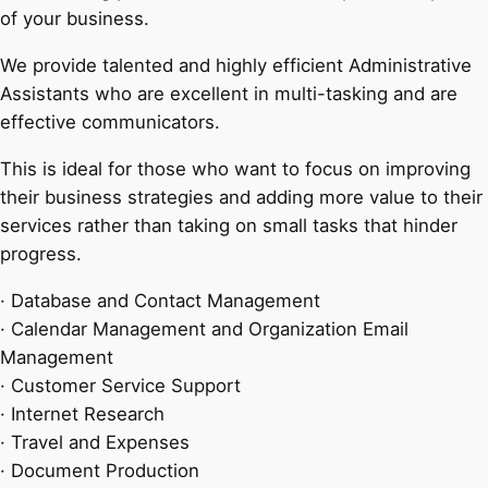
of your business.
We provide talented and highly efficient Administrative
Assistants who are excellent in multi-tasking and are
effective communicators.
This is ideal for those who want to focus on improving
their business strategies and adding more value to their
services rather than taking on small tasks that hinder
progress.
· Database and Contact Management
· Calendar Management and Organization Email
Management
· Customer Service Support
· Internet Research
· Travel and Expenses
· Document Production