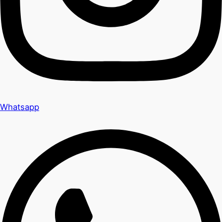
Whatsapp