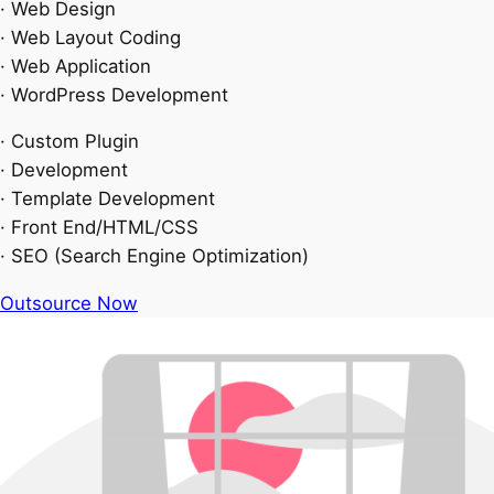
· Web Design
· Web Layout Coding
· Web Application
· WordPress Development
· Custom Plugin
· Development
· Template Development
· Front End/HTML/CSS
· SEO (Search Engine Optimization)
Outsource Now