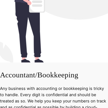
Accountant/Bookkeeping
Any business with accounting or bookkeeping is tricky
to handle. Every digit is confidential and should be
treated as so. We help you keep your numbers on track
and as confidential as possible by building a cloud-