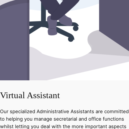
Virtual Assistant
Our specialized Administrative Assistants are committed
to helping you manage secretarial and office functions
whilst letting you deal with the more important aspects