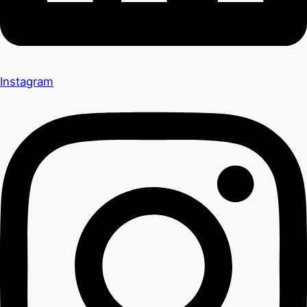
Instagram