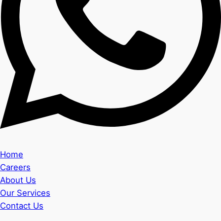
Home
Careers
About Us
Our Services
Contact Us