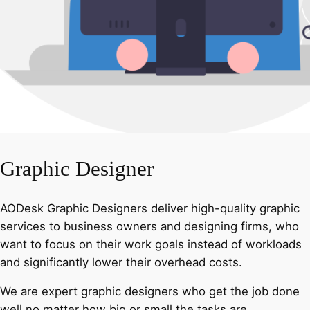
Graphic Designer
AODesk Graphic Designers deliver high-quality graphic
services to business owners and designing firms, who
want to focus on their work goals instead of workloads
and significantly lower their overhead costs.
We are expert graphic designers who get the job done
well no matter how big or small the tasks are.