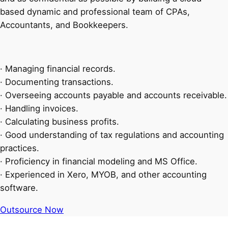
based dynamic and professional team of CPAs,
Accountants, and Bookkeepers.
· Managing financial records.
· Documenting transactions.
· Overseeing accounts payable and accounts receivable.
· Handling invoices.
· Calculating business profits.
· Good understanding of tax regulations and accounting
practices.
· Proficiency in financial modeling and MS Office.
· Experienced in Xero, MYOB, and other accounting
software.
Outsource Now