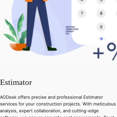
Estimator
AODesk offers precise and professional Estimator
services for your construction projects. With meticulous
analysis, expert collaboration, and cutting-edge