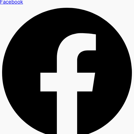
Facebook