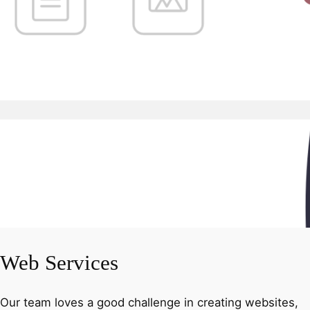
Web Services
Our team loves a good challenge in creating websites,