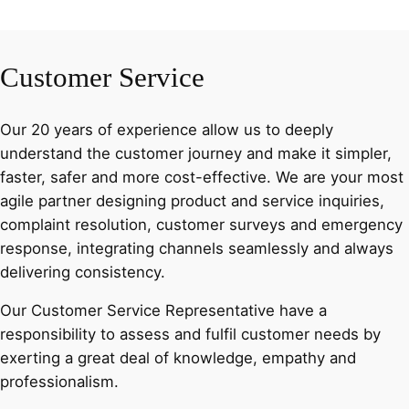
Customer Service
Our 20 years of experience allow us to deeply
understand the customer journey and make it simpler,
faster, safer and more cost-effective. We are your most
agile partner designing product and service inquiries,
complaint resolution, customer surveys and emergency
response, integrating channels seamlessly and always
delivering consistency.
Our Customer Service Representative have a
responsibility to assess and fulfil customer needs by
exerting a great deal of knowledge, empathy and
professionalism.