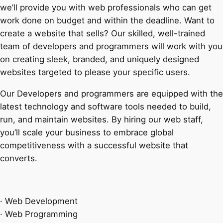
we’ll provide you with web professionals who can get
work done on budget and within the deadline. Want to
create a website that sells? Our skilled, well-trained
team of developers and programmers will work with you
on creating sleek, branded, and uniquely designed
websites targeted to please your specific users.
Our Developers and programmers are equipped with the
latest technology and software tools needed to build,
run, and maintain websites. By hiring our web staff,
you’ll scale your business to embrace global
competitiveness with a successful website that
converts.
· Web Development
· Web Programming